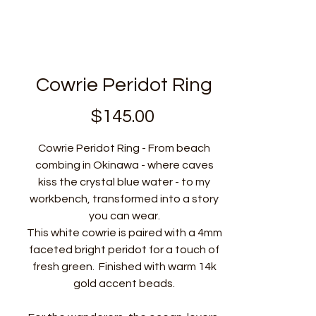
Cowrie Peridot Ring
$145.00
価
格
Cowrie Peridot Ring - From beach
combing in Okinawa - where caves
kiss the crystal blue water - to my
workbench, transformed into a story
you can wear.
This white cowrie is paired with a 4mm
faceted bright peridot for a touch of
fresh green. Finished with warm 14k
gold accent beads.