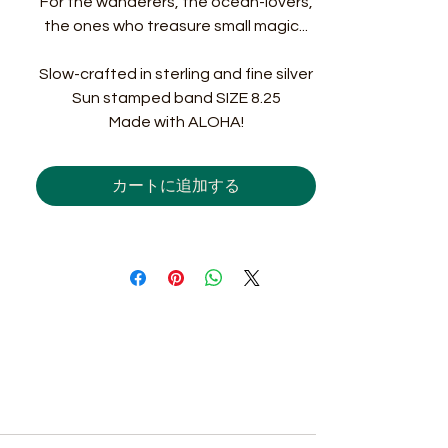
For the wanderers, the ocean-lovers,
the ones who treasure small magic...
Slow-crafted in sterling and fine silver
Sun stamped band SIZE 8.25
Made with ALOHA!
カートに追加する