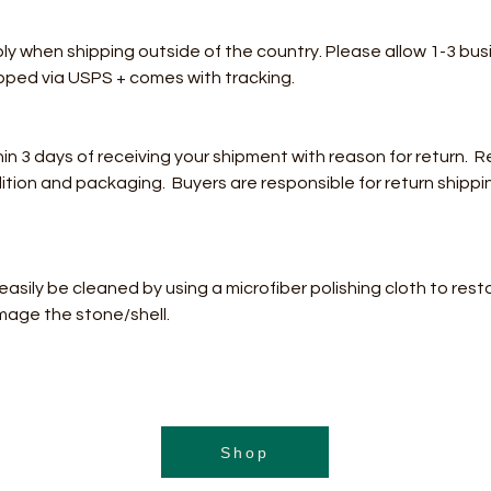
ply when shipping outside of the country. Please allow 1-3 bus
hipped via USPS + comes with tracking.
3 days of receiving your shipment with reason for return. Re
dition and packaging. Buyers are responsible for return shippi
n easily be cleaned by using a microfiber polishing cloth to rest
mage the stone/shell.
Shop