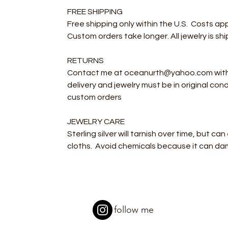
FREE SHIPPING
Free shipping only within the U.S. Costs ap
Custom orders take longer. All jewelry is s
RETURNS
Contact me at oceanurth@yahoo.com within 
delivery and jewelry must be in original con
custom orders
JEWELRY CARE
Sterling silver will tarnish over time, but ca
cloths. Avoid chemicals because it can da
follow me