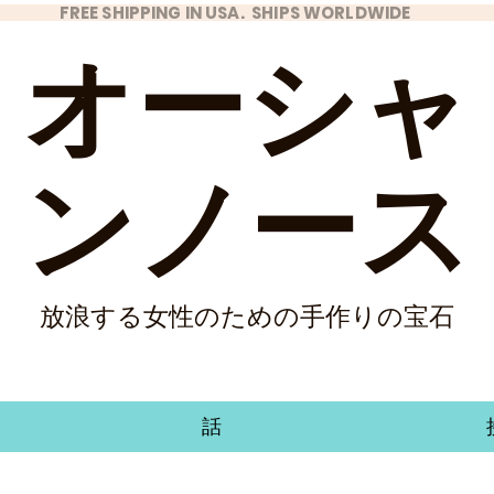
FREE SHIPPING IN USA. SHIPS WORLDWIDE
オーシャ
ンノース
放浪する女性のための手作りの宝石
話