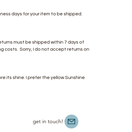
iness days for your item to be shipped.
turns must be shipped within 7 days of
ng costs. Sorry, I do not accept returns on
ore its shine. I prefer the yellow Sunshine
get in touch!