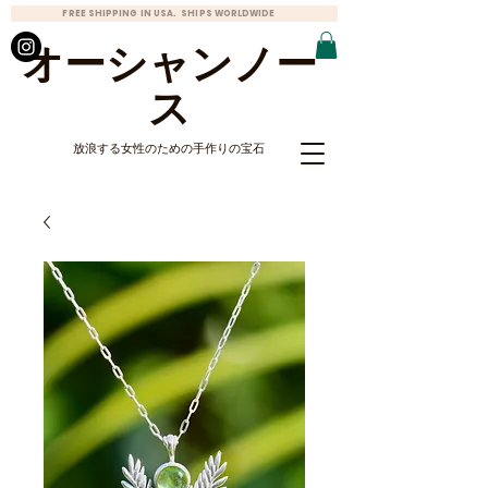
FREE SHIPPING IN USA. SHIPS WORLDWIDE
オーシャンノー
ス
放浪する女性のための手作りの宝石