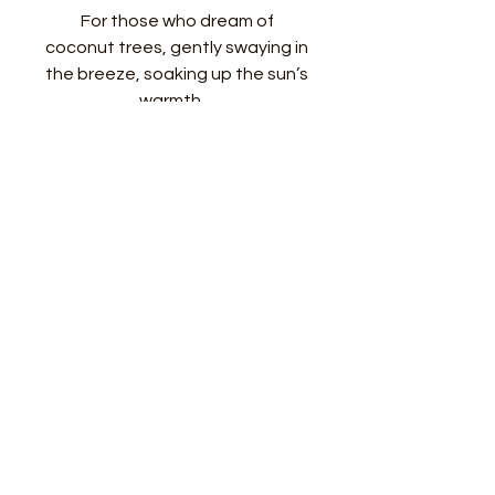
For those who dream of
coconut trees, gently swaying in
the breeze, soaking up the sun’s
warmth…
Approx 6mm Peridot, accented
with palm fronds, handcrafted in
sterling silver
Picture shows 16” chain
FAQ
FREE SHIPPING
Free shipping only within the U.S.
Costs apply when shipping
follow me
get in touch!
outside of the country. Please
Shop