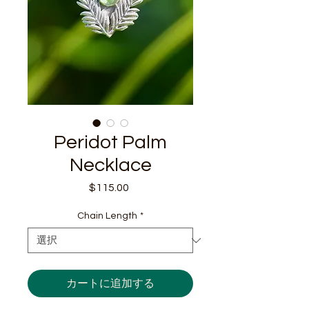
Peridot Palm
Necklace
$115.00
価
格
Chain Length
*
カートに追加する