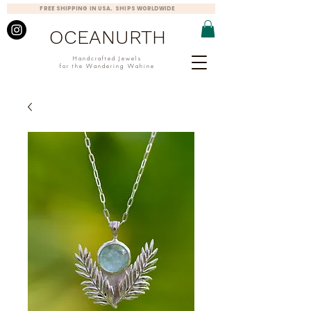
FREE SHIPPING IN USA. SHIPS WORLDWIDE
OCEANURTH
Handcrafted Jewels
for the Wandering Wahine