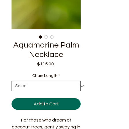
Aquamarine Palm
Necklace
Price
$115.00
Chain Length
*
Add to Cart
For those who dream of
coconut trees, gently swaying in