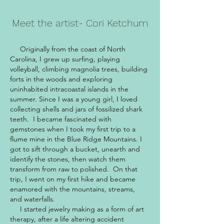
Meet the artist- Cori Ketchum
Originally from the coast of North
Carolina, I grew up surfing, playing
volleyball, climbing magnolia trees, building
forts in the woods and exploring
uninhabited intracoastal islands in the
summer. Since I was a young girl, I loved
collecting shells and jars of fossilized shark
teeth. I became fascinated with
gemstones when I took my first trip to a
flume mine in the Blue Ridge Mountains. I
got to sift through a bucket, unearth and
identify the stones, then watch them
transform from raw to polished. On that
trip, I went on my first hike and became
enamored with the mountains, streams,
and waterfalls.
I started jewelry making as a form of art
therapy, after a life altering accident