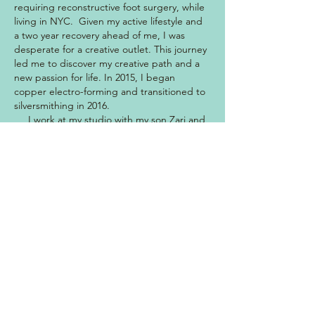
requiring reconstructive foot surgery, while
living in NYC. Given my active lifestyle and
a two year recovery ahead of me, I was
desperate for a creative outlet. This journey
led me to discover my creative path and a
new passion for life. In 2015, I began
copper electro-forming and transitioned to
silversmithing in 2016.
I work at my studio with my son Zari and
dog Indy by my side. I'm inspired daily by
the magic of mother earth and my
connection to her. I soak up the beauty of
the Hawaiian Islands while hiking, surfing,
and diving, and take that inspiration to my
work bench. I use hand-dove shells and
ethically + sustainably sourced stones that
mimic the alluring blues and greens of the
ocean. The waves, sea life, native plants
and grounding landscape are forever my
muse.
I hope my creations evoke adventure,
inspiration, healing, inner strength and a