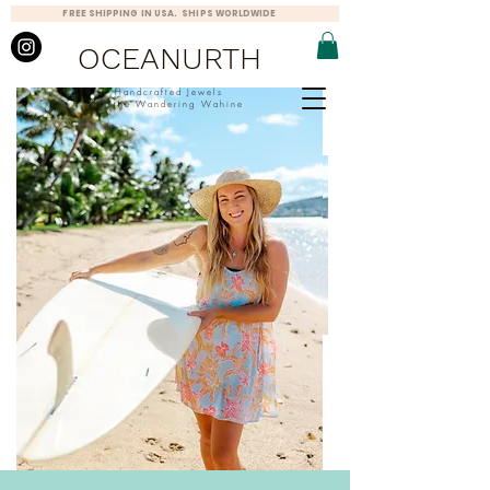
FREE SHIPPING IN USA. SHIPS WORLDWIDE
OCEANURTH
Handcrafted Jewels
for the Wandering Wahine