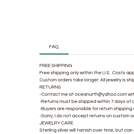
FAQ
FREE SHIPPING
Free shipping only within the U.S. Costs ap
Custom orders take longer. All jewelry is s
RETURNS
-Contact me at oceanurth@yahoo.com within
-Returns must be shipped within 7 days of 
-Buyers are responsible for return shipping
-Sorry, I do not accept returns on custom o
JEWELRY CARE
Sterling silver will tarnish over time, but ca