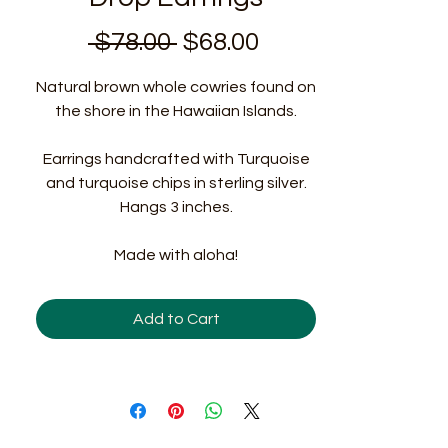
Regular
Sale
 $78.00 
$68.00
Price
Price
Natural brown whole cowries found on
the shore in the Hawaiian Islands.
Earrings handcrafted with Turquoise
and turquoise chips in sterling silver.
Hangs 3 inches.
Made with aloha!
Add to Cart