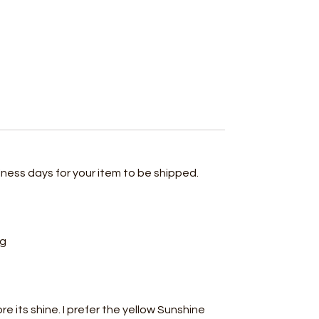
iness days for your item to be shipped.
ing
ore its shine. I prefer the yellow Sunshine