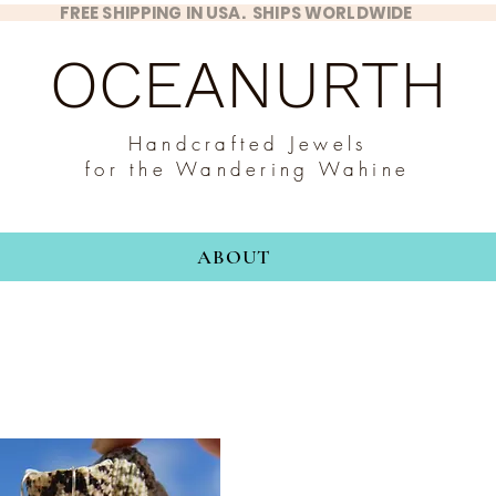
FREE SHIPPING IN USA. SHIPS WORLDWIDE
OCEANURTH
Handcrafted Jewels
for the Wandering Wahine
ABOUT