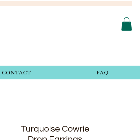
CONTACT
FAQ
Turquoise Cowrie
Drop Earrings