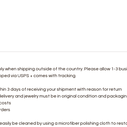
ply when shipping outside of the country. Please allow 1-3 bus
hipped via USPS + comes with tracking.
 3 days of receiving your shipment with reason for return
delivery and jewelry must be in original condition and packag
 costs
rders
n easily be cleaned by using a microfiber polishing cloth to rest