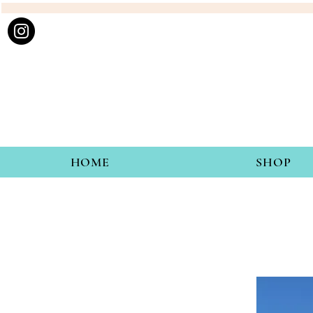
HOME
SHOP